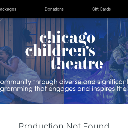
ackages
Donations
Gift Cards
Production Not Found