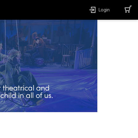
Login