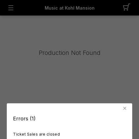
Music at Kohl Mansion
Production Not Found
Errors (1)
Ticket Sales are closed