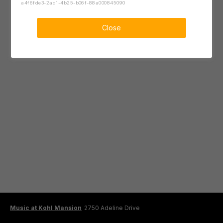
a4f6fde3-2ad1-4b25-b06f-88a000845090
Close
Music at Kohl Mansion
2750 Adeline Drive