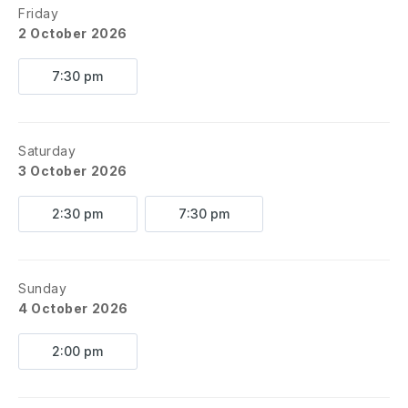
Friday
2 October 2026
7:30 pm
Saturday
3 October 2026
2:30 pm
7:30 pm
Sunday
4 October 2026
2:00 pm