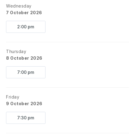
Wednesday
7 October 2026
2:00 pm
Thursday
8 October 2026
7:00 pm
Friday
9 October 2026
7:30 pm