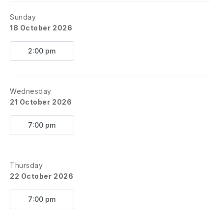
Sunday
18 October 2026
2:00 pm
Wednesday
21 October 2026
7:00 pm
Thursday
22 October 2026
7:00 pm