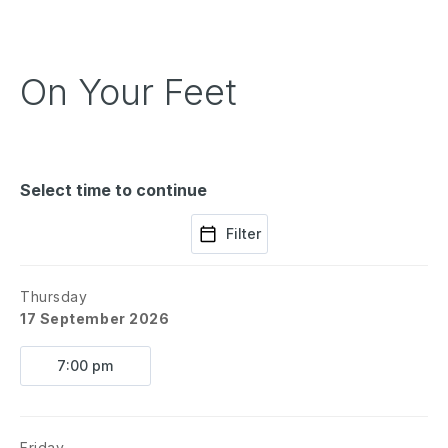
On Your Feet
Select time to continue
Filter
Thursday
17 September 2026
7:00 pm
Friday