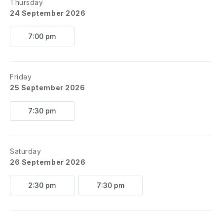
Thursday
24 September 2026
7:00 pm
Friday
25 September 2026
7:30 pm
Saturday
26 September 2026
2:30 pm
7:30 pm