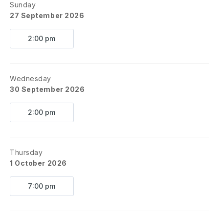
Sunday
27 September 2026
2:00 pm
Wednesday
30 September 2026
2:00 pm
Thursday
1 October 2026
7:00 pm