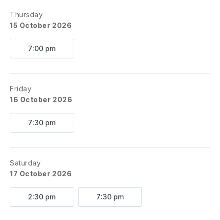
Thursday
15 October 2026
7:00 pm
Friday
16 October 2026
7:30 pm
Saturday
17 October 2026
2:30 pm
7:30 pm