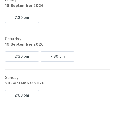
18 September 2026
7:30 pm
Saturday
19 September 2026
2:30 pm
7:30 pm
Sunday
20 September 2026
2:00 pm