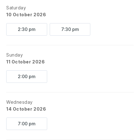
Saturday
10 October 2026
2:30 pm
7:30 pm
Sunday
11 October 2026
2:00 pm
Wednesday
14 October 2026
7:00 pm