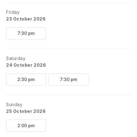
Friday
23 October 2026
7:30 pm
Saturday
24 October 2026
2:30 pm
7:30 pm
Sunday
25 October 2026
2:00 pm