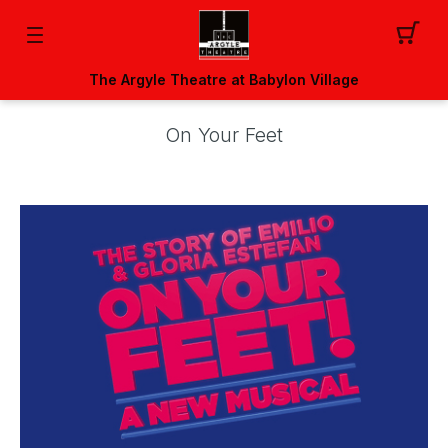
The Argyle Theatre at Babylon Village
On Your Feet