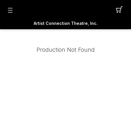
Artist Connection Theatre, Inc.
Production Not Found