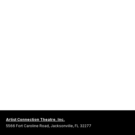
Artist Connection Theatre, Inc.
5566 Fort Caroline Road, Jacksonville, FL 32277