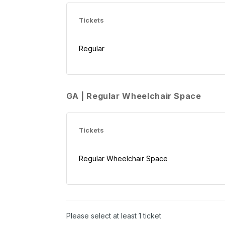
Tickets
Regular
GA | Regular Wheelchair Space
Tickets
Regular Wheelchair Space
Please select at least 1 ticket