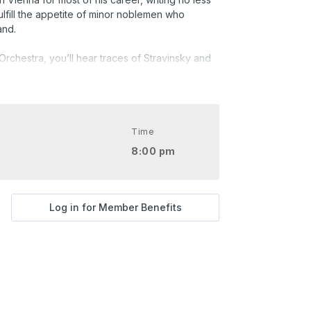
ulfill the appetite of minor noblemen who
and.
Orchestra, you’ll hear traces of Stravinsky and
aret music of Weimar Germany.
at major, WoO 25
Time
8:00 pm
Log in for Member Benefits