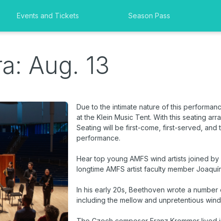
Events and Tickets
Season Pass
a: Aug. 13
Due to the intimate nature of this performan
at the Klein Music Tent. With this seating ar
Seating will be first-come, first-served, and
performance.
Hear top young AMFS wind artists joined by
longtime AMFS artist faculty member Joaquí
In his early 20s, Beethoven wrote a number o
including the mellow and unpretentious wind
The Czech composer Franz Krommer lived in V