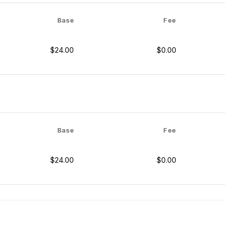
Base
Fee
$24.00
$0.00
Base
Fee
$24.00
$0.00