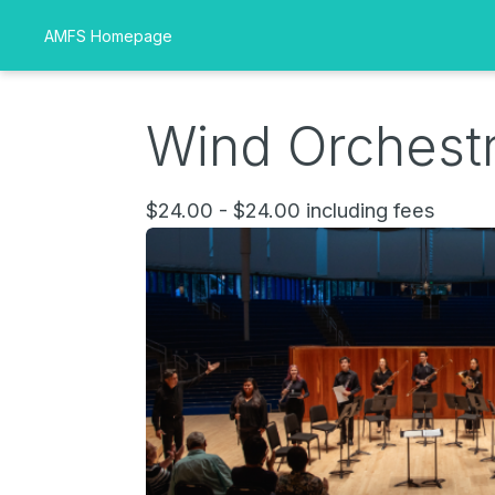
AMFS Homepage
Wind Orchestr
$24.00 - $24.00 including fees