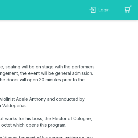
Login
ce, seating will be on stage
with
the performers
rangement, the event will be general admission.
 the doors will open 30 minutes prior to the
 violinist Adele Anthony and conducted by
n Valdepeñas.
f works for his boss, the Elector of Cologne,
 octet which opens this program.
ienna for most of his career, writing no less