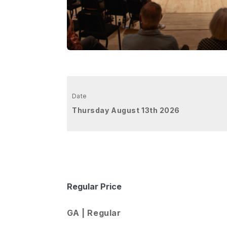
Date
Thursday August 13th 2026
Regular Price
GA | Regular