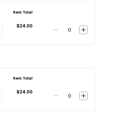
Item Total
$24.00
Item Total
$24.00