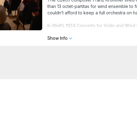
than 13 octet-partitas for wind ensemble to f
couldn’t afford to keep a full orchestra on h
In Weill’s 1924 Concerto for Violin and Wind 
Mahler, Weill’s teacher Busoni, and the cab
Show Info
BEETHOVEN: Rondino for Wind Octet in E-fl
KROMMER: Octet-Partita in F major, op. 57
WEILL: Violin Concerto, op. 12