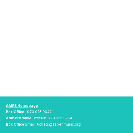
AMFS Homepage
Box Office:
970 925 9042
Administrative Offices:
970 925 3254
Box Office Email:
tickets@aspenmusic.org