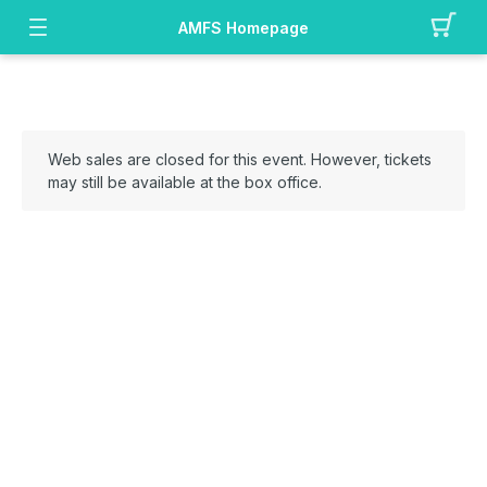
AMFS Homepage
Web sales are closed for this event. However, tickets
may still be available at the box office.