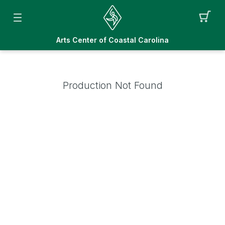
Arts Center of Coastal Carolina
Production Not Found