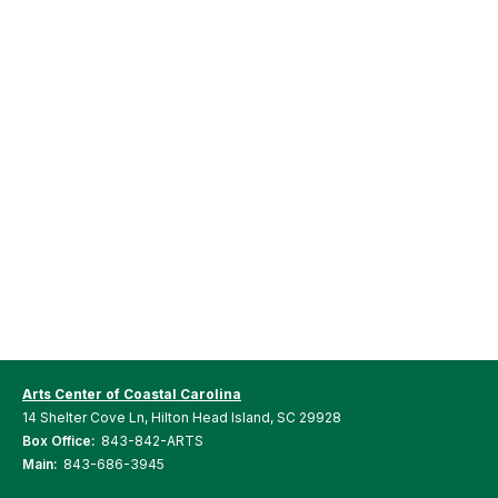
Arts Center of Coastal Carolina
14 Shelter Cove Ln, Hilton Head Island, SC 29928
Box Office:
843-842-ARTS
Main:
843-686-3945