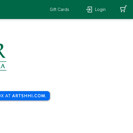
Gift Cards
Login