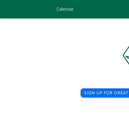
Calendar