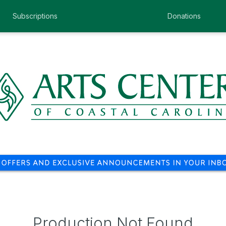
Subscriptions
Donations
Production Not Found