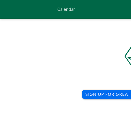
Calendar