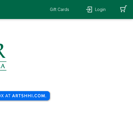
Gift Cards
Login