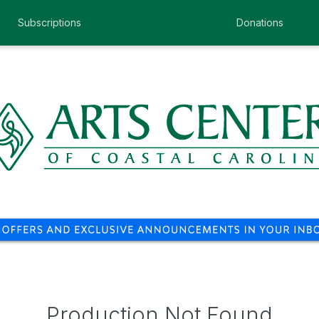
Subscriptions
Donations
Production Not Found