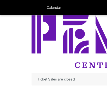
Calendar
Ticket Sales are closed