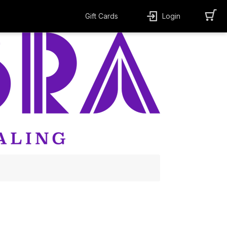
Gift Cards
Login