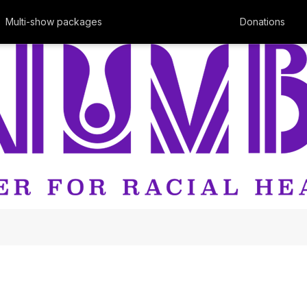
Multi-show packages
Donations