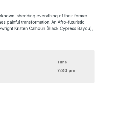
 unknown, shedding everything of their former
 painful transformation. An Afro-futuristic
wright Kristen Calhoun (Black Cypress Bayou),
Time
7:30 pm