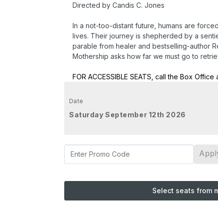
Directed by Candis C. Jones
In a not-too-distant future, humans are force
lives. Their journey is shepherded by a senti
parable from healer and bestselling-author
Mothership asks how far we must go to retrie
FOR ACCESSIBLE SEATS, call the Box Office 
Date
Saturday September 12th 2026
Appl
Select seats from 