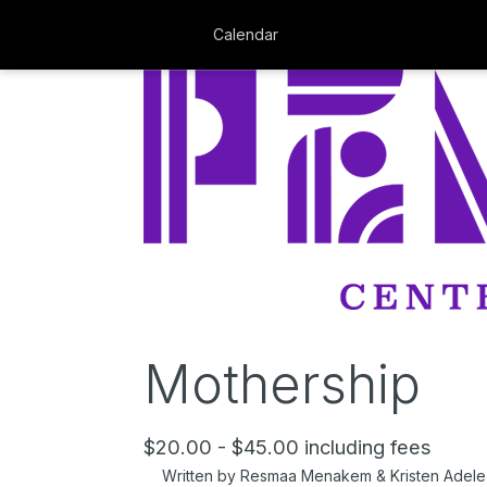
Calendar
Mothership
$20.00 - $45.00 including fees
Written by Resmaa Menakem & Kristen Adele