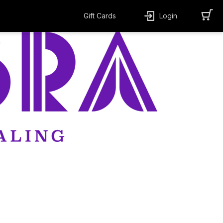
Gift Cards
Login