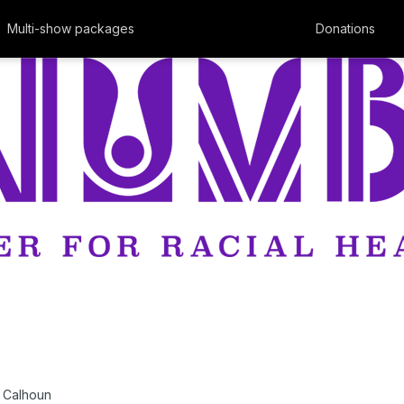
Multi-show packages
Donations
 Calhoun