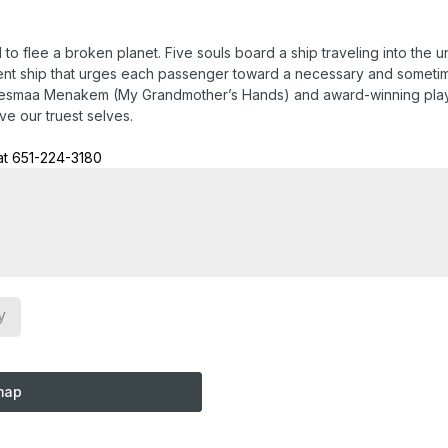
d to flee a broken planet. Five souls board a ship traveling into the
ent ship that urges each passenger toward a necessary and sometimes
 Resmaa Menakem (My Grandmother’s Hands) and award-winning play
ve our truest selves.
at 651-224-3180
y
map