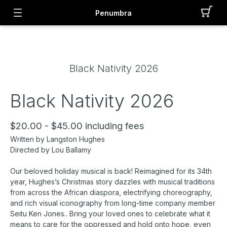
Penumbra
Black Nativity 2026
Black Nativity 2026
$20.00 - $45.00 including fees
Written by Langston Hughes
Directed by Lou Ballamy
Our beloved holiday musical is back! Reimagined for its 34th
year, Hughes’s Christmas story dazzles with musical traditions
from across the African diaspora, electrifying choreography,
and rich visual iconography from long-time company member
Seitu Ken Jones.. Bring your loved ones to celebrate what it
means to care for the oppressed and hold onto hope, even