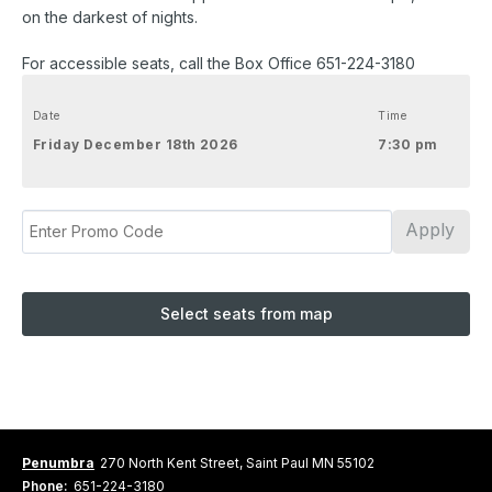
on the darkest of nights.
For accessible seats, call the Box Office 651-224-3180
Date
Time
Friday December 18th 2026
7:30 pm
Apply
Select seats from map
Penumbra
270 North Kent Street, Saint Paul MN 55102
Phone:
651-224-3180