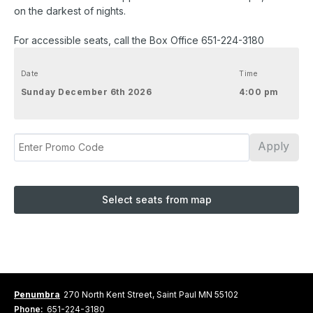
on the darkest of nights.
For accessible seats, call the Box Office 651-224-3180
Date
Time
Sunday December 6th 2026
4:00 pm
Apply
Select seats from map
Penumbra
270 North Kent Street, Saint Paul MN 55102
Phone:
651-224-3180