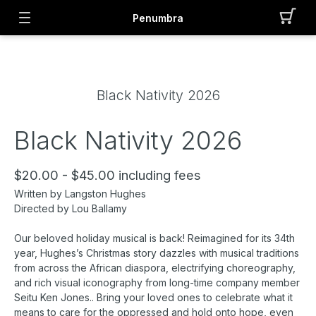
Penumbra
Black Nativity 2026
Black Nativity 2026
$20.00 - $45.00 including fees
Written by Langston Hughes
Directed by Lou Ballamy
Our beloved holiday musical is back! Reimagined for its 34th
year, Hughes’s Christmas story dazzles with musical traditions
from across the African diaspora, electrifying choreography,
and rich visual iconography from long-time company member
Seitu Ken Jones.. Bring your loved ones to celebrate what it
means to care for the oppressed and hold onto hope, even