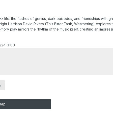
z life: the flashes of genius, dark episodes, and friendships with 
ght Harrison David Rivers (This Bitter Earth, Weathering) explores 
ry play mirrors the rhythm of the music itself, creating an impressio
-224-3180
y
map