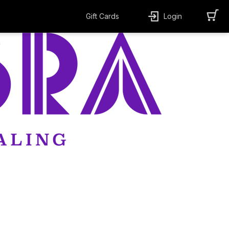
Gift Cards
Login