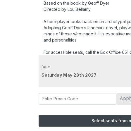
Based on the book by Geoff Dyer
Directed by Lou Bellamy
A horn player looks back on an archetypal jaz
Adapting Geoff Dyer’s landmark novel, playwri
minds of those who made it. His evocative memo
and personalities.
For accessible seats, call the Box Office 651
Date
Saturday May 29th 2027
Appl
Select seats from 