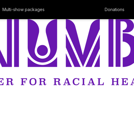
Multi-show packages
Donations