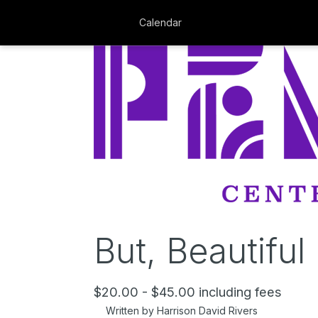
Calendar
But, Beautiful
$20.00 - $45.00 including fees
Written by Harrison David Rivers