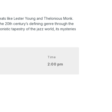
greats like Lester Young and Thelonious Monk.
the 20th century’s defining genre through the
nistic tapestry of the jazz world, its mysteries
Time
2:00 pm