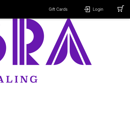
Gift Cards
Login