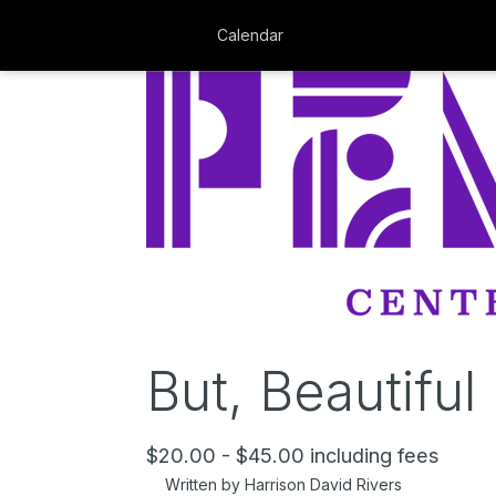
Calendar
But, Beautiful
$20.00 - $45.00 including fees
Written by Harrison David Rivers