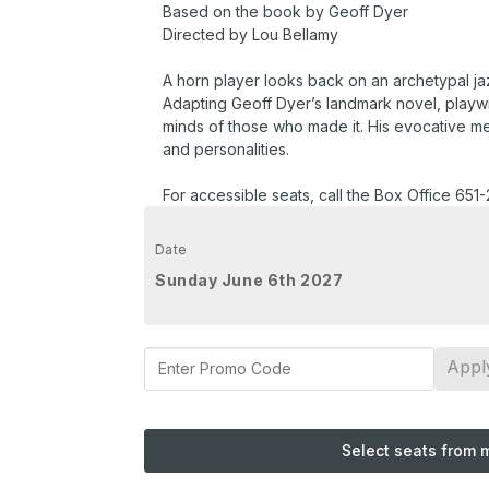
Based on the book by Geoff Dyer
Directed by Lou Bellamy
A horn player looks back on an archetypal jaz
Adapting Geoff Dyer’s landmark novel, playwri
minds of those who made it. His evocative memo
and personalities.
For accessible seats, call the Box Office 651
Date
Sunday June 6th 2027
Appl
Select seats from 