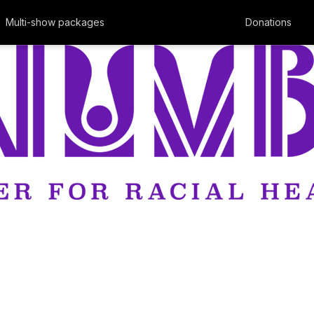
Multi-show packages
Donations