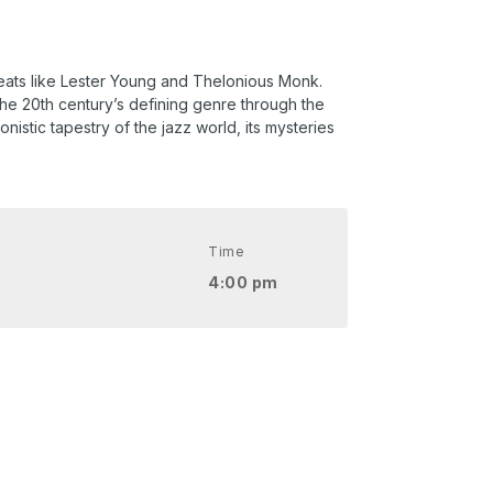
greats like Lester Young and Thelonious Monk.
the 20th century’s defining genre through the
nistic tapestry of the jazz world, its mysteries
Time
4:00 pm