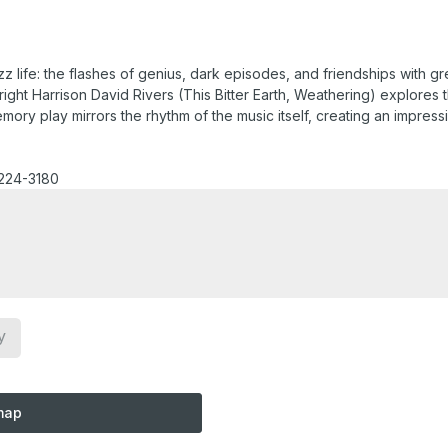
z life: the flashes of genius, dark episodes, and friendships with 
ght Harrison David Rivers (This Bitter Earth, Weathering) explores 
ry play mirrors the rhythm of the music itself, creating an impressio
-224-3180
y
map