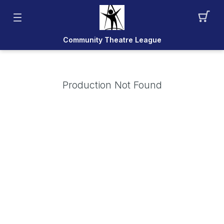
Community Theatre League
Production Not Found