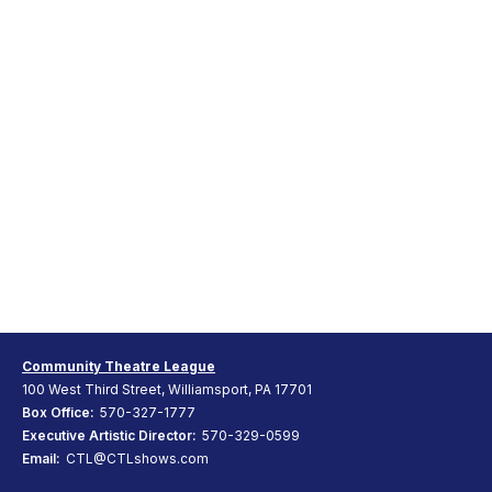
Community Theatre League
100 West Third Street, Williamsport, PA 17701
Box Office:
570-327-1777
Executive Artistic Director:
570-329-0599
Email:
CTL@CTLshows.com