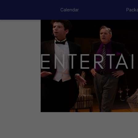
Calendar
Pack