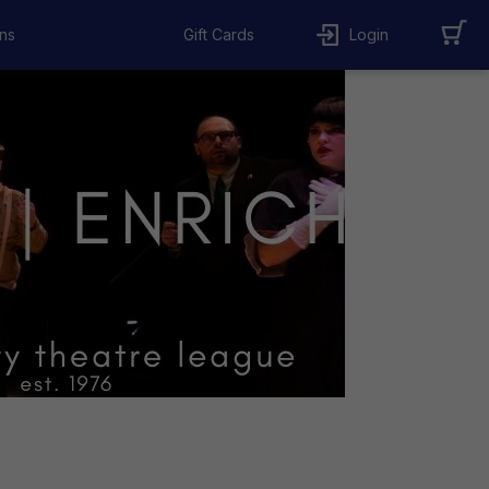
ns
Gift Cards
Login