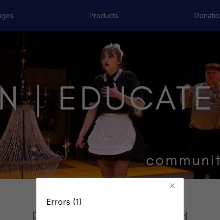
ages
Products
Donatio
Errors (1)
Production Not Found