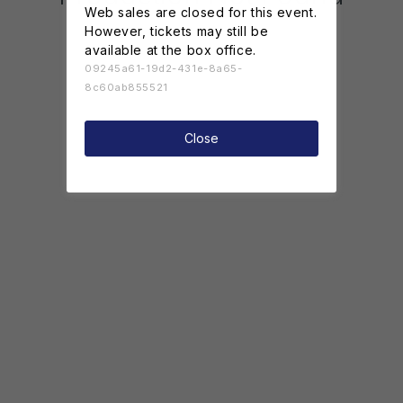
Web sales are closed for this event.
However, tickets may still be
available at the box office.
09245a61-19d2-431e-8a65-
8c60ab855521
Close