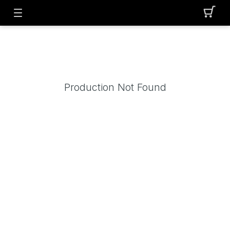
Production Not Found