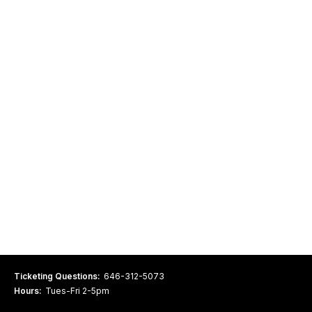
Ticketing Questions:
646-312-5073
Hours:
Tues-Fri 2-5pm