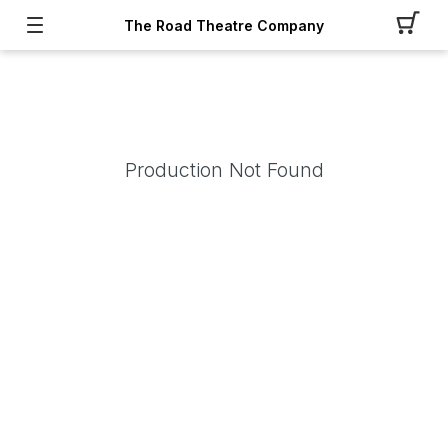
The Road Theatre Company
Production Not Found