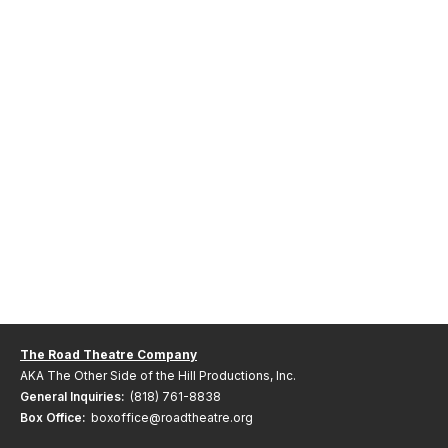
The Road Theatre Company
AKA The Other Side of the Hill Productions, Inc.
General Inquiries:
(818) 761-8838
Box Office:
boxoffice@roadtheatre.org