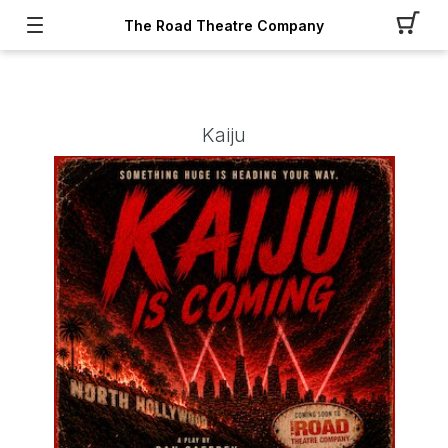
The Road Theatre Company
Kaiju