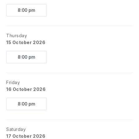
8:00 pm
Thursday
15 October 2026
8:00 pm
Friday
16 October 2026
8:00 pm
Saturday
17 October 2026