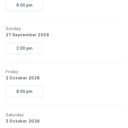
8:00 pm
Please leave a detailed message and someone will call you
back as soon as possible.
This is NOT a live phone line and
is only set up to receive messages.
Sunday
27 September 2026
2:00 pm
Friday
2 October 2026
8:00 pm
Saturday
3 October 2026