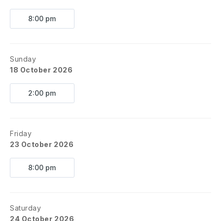
8:00 pm
Sunday
18 October 2026
2:00 pm
Friday
23 October 2026
8:00 pm
Saturday
24 October 2026