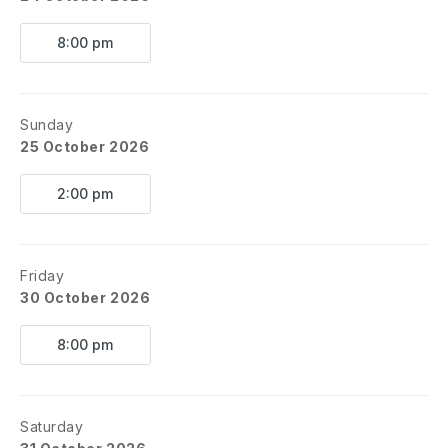
8:00 pm
Sunday
25 October 2026
2:00 pm
Friday
30 October 2026
8:00 pm
Saturday