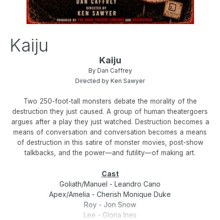
Kaiju
Kaiju
By Dan Caffrey
Directed by Ken Sawyer
Two 250-foot-tall monsters debate the morality of the
destruction they just caused. A group of human theatergoers
argues after a play they just watched. Destruction becomes a
means of conversation and conversation becomes a means
of destruction in this satire of monster movies, post-show
talkbacks, and the power—and futility—of making art.
Cast
Goliath/Manuel - Leandro Cano
Apex/Amelia - Cherish Monique Duke
Roy - Jon Snow
Lee - Gloria Ines