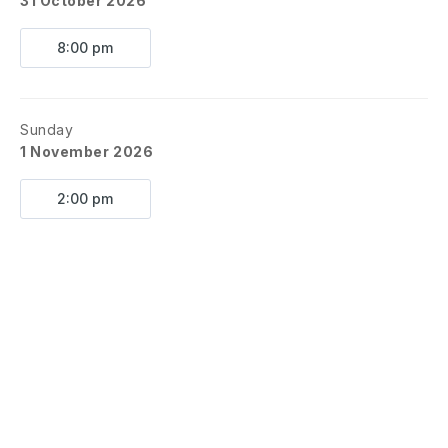
31 October 2026
8:00 pm
Sunday
1 November 2026
2:00 pm