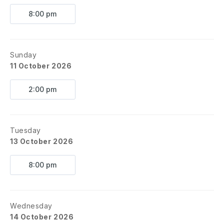
8:00 pm
Sunday
11 October 2026
2:00 pm
Tuesday
13 October 2026
8:00 pm
Wednesday
14 October 2026