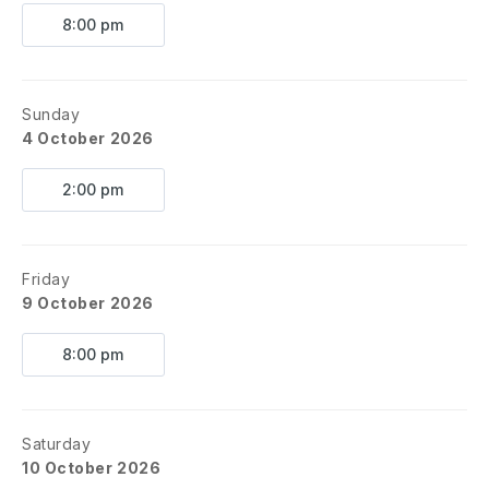
8:00 pm
Sunday
4 October 2026
2:00 pm
Friday
9 October 2026
8:00 pm
Saturday
10 October 2026