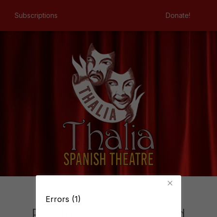
Subscriptions
Donate!
Errors (1)
Production Not Found