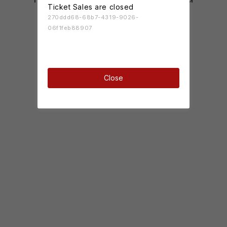
Ticket Sales are closed
270ddd68-68b7-4319-9026-
06f1feb88907
Close