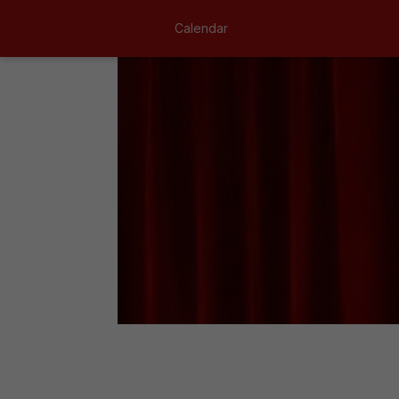
Calendar