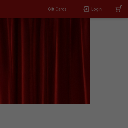
Gift Cards
Login