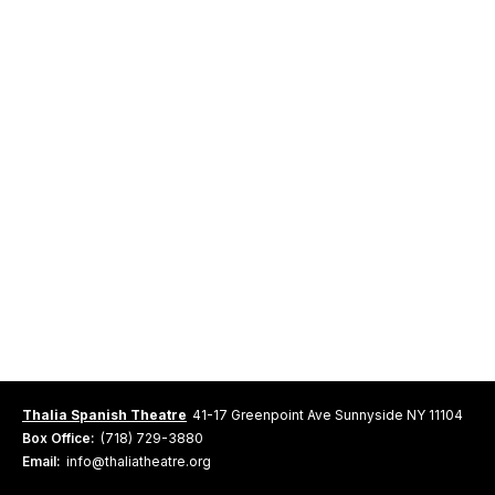
Thalia Spanish Theatre
41-17 Greenpoint Ave Sunnyside NY 11104
Box Office:
(718) 729-3880
Email:
info@thaliatheatre.org