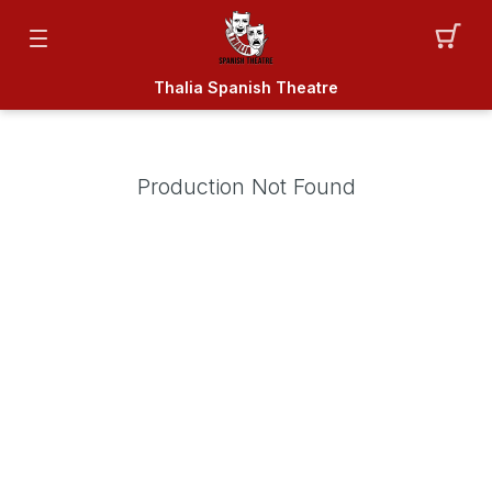
Thalia Spanish Theatre
Production Not Found