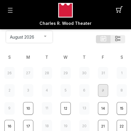
Charles R. Wood Theater
S
M
T
W
T
F
S
26
27
28
29
30
31
1
2
3
4
5
6
8
7
9
11
13
10
12
14
15
18
19
20
16
17
21
22