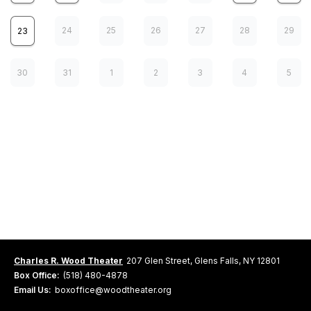
24
25
26
27
28
29
23
30
31
1
2
3
4
5
ATF: Come From Away
7
FRI
WEB SALES NOT AVAILABLE
Ticket Sales are closed
2:00 pm
Charles R. Wood Theater
207 Glen Street, Glens Falls, NY 12801
Box Office:
(518) 480-4878
Email Us:
boxoffice@woodtheater.org