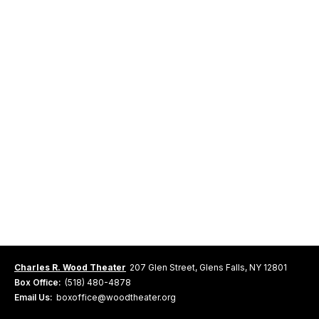
Charles R. Wood Theater
207 Glen Street, Glens Falls, NY 12801
Box Office:
(518) 480-4878
Email Us:
boxoffice@woodtheater.org