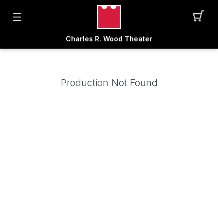
Charles R. Wood Theater
Production Not Found