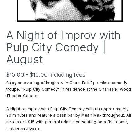
A Night of Improv with
Pulp City Comedy |
August
$15.00 - $15.00 including fees
Enjoy an evening of laughs with Glens Falls' premiere comedy
troupe, "Pulp City Comedy" in residence at the Charles R. Wood
Theater Cabaret!
A Night of Improv with Pulp City Comedy
will run approximately
90 minutes and feature a cash bar by Mean Max throughout. All
tickets are $15 with general admission seating on a first come,
first served basis.