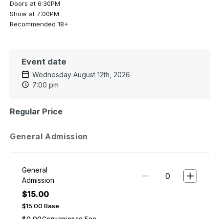
Doors at 6:30PM
Show at 7:00PM
Recommended 18+
Event date
Wednesday August 12th, 2026
7:00 pm
Regular Price
General Admission
General
Admission
$15.00
$15.00
Base
$0.00
Convenience Fee