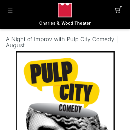
Charles R. Wood Theater
A Night of Improv with Pulp City Comedy |
August