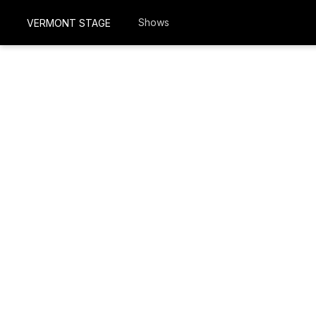
Shows
VERMONT STAGE