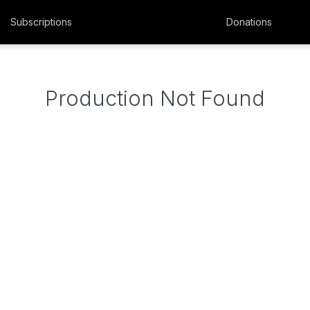
Subscriptions
Donations
Production Not Found