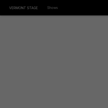
Shows
VERMONT STAGE