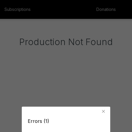
Subscriptions
Donations
Production Not Found
Errors (1)