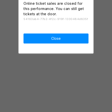
Online ticket sales are closed for
this performance. You can still get
tickets at the door.
54163ab4-77b2-4f2c-919f-1330484d835f
Close