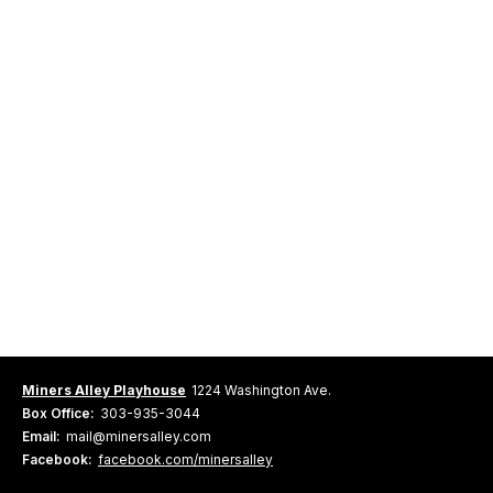
Miners Alley Playhouse
1224 Washington Ave.
Box Office:
303-935-3044
Email:
mail@minersalley.com
Facebook:
facebook.com/minersalley