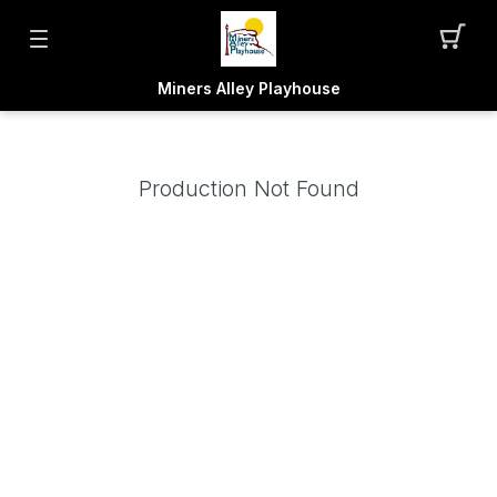
Miners Alley Playhouse
Production Not Found