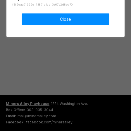
f3f2eaa7-662e-4387-a1dd-3e67e2d8ed70
Close
Miners Alley Playhouse
1224 Washington Ave.
Box Office:
303-935-3044
Email:
mail@minersalley.com
Facebook:
facebook.com/minersalley