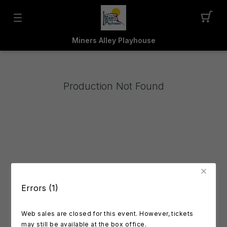
Miners Alley Playhouse
Production Not Found
Errors (1)
Web sales are closed for this event. However, tickets
may still be available at the box office.