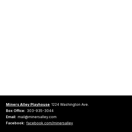
Miners Alley Playhouse
1224 Washington Ave.
Box Office:
303-935-3044
Email:
mail@minersalley.com
Facebook:
facebook.com/minersalley