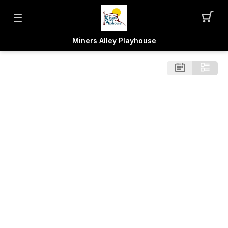
Miners Alley Playhouse