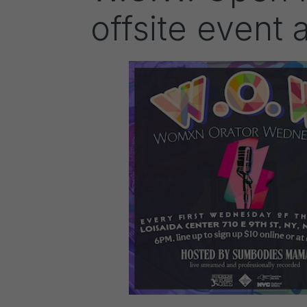
offsite event 