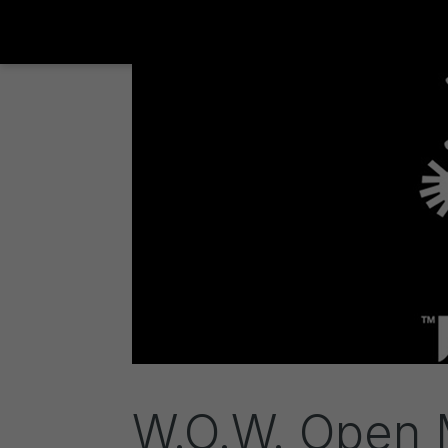
W.O.W. Open M