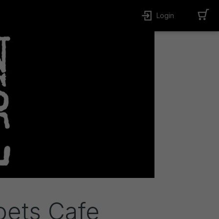
Login
oets Cafe