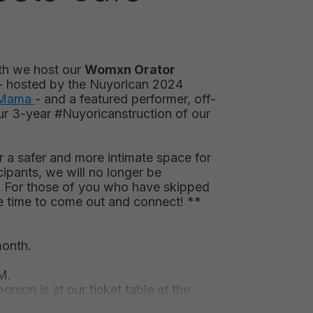
th we host our
Womxn Orator
- hosted by the Nuyorican 2024
 Mama
- and a featured performer, off-
ur
3-year #Nuyoricanstruction of our
 a safer and more intimate space for
ipants, we will no longer be
 For those of you who have skipped
e time to come out and connect! **
month.
M.
erson is at our ticket table at the
s.
Signups occur in person only and