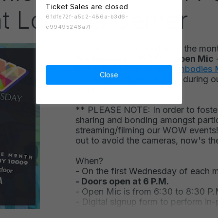
Ticket Sales are closed
at Loisaida Center
61dfe72f-a5c2-486a-b3d6-
e99495246a7f
On the first Wednesday of the mon
Wednesday
("
WOW
")
Open Mic
Grand Slam Champion
Sumbodies
Close
site at the
Loisaida Center
during o
building.
** PLEASE NOTE: In order to foster
sharing and bonding amongst partic
streaming/filming our WOW events!
out to avoid the cameras, now's th
When?
-
O
n the first Wednesday of each 
- Doors open at 6 P.M.
- Open Mic is from 6:30 to 8:30 P.
- Digital signup form to perform in-p
door, limited to 15 guarant
eed spot