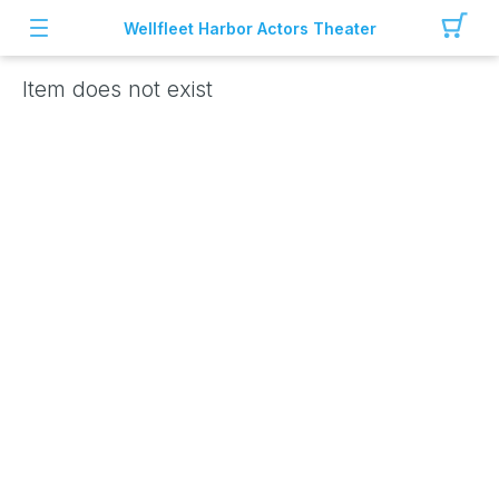
Wellfleet Harbor Actors Theater
Item does not exist