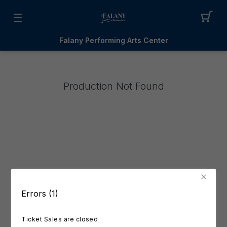
Falany Performing Arts Center
Production Not Found
Errors (1)
Ticket Sales are closed