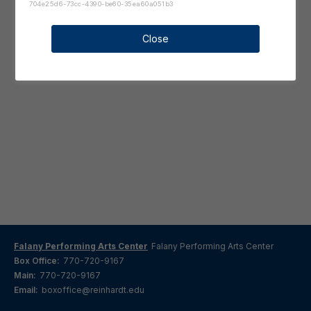
704e25d6-73cc-4390-be60-35ea60a051b3
Close
Falany Performing Arts Center
Falany Performing Arts Center
Box Office:
770-720-9167
Main:
770-720-9167
Email:
boxoffice@reinhardt.edu