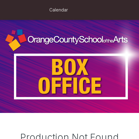
Calendar
Production Not Found