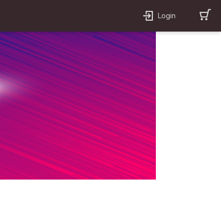
Login