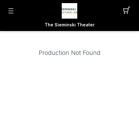
The Sieminski Theater
Production Not Found