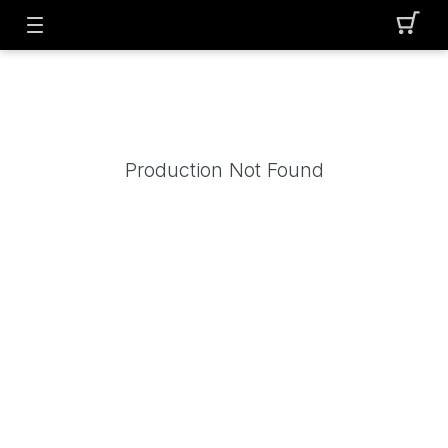
Production Not Found