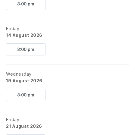
8:00 pm
Friday
14 August 2026
8:00 pm
Wednesday
19 August 2026
8:00 pm
Friday
21 August 2026