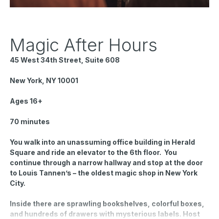
Magic After Hours
45 West 34th Street, Suite 608
New York, NY 10001
Ages 16+
70 minutes
You walk into an unassuming office building in Herald
Square and ride an elevator to the 6th floor. You
continue through a narrow hallway and stop at the door
to Louis Tannen’s – the oldest magic shop in New York
City.
Inside there are sprawling bookshelves, colorful boxes,
and hundreds of drawers with mysterious labels. Host