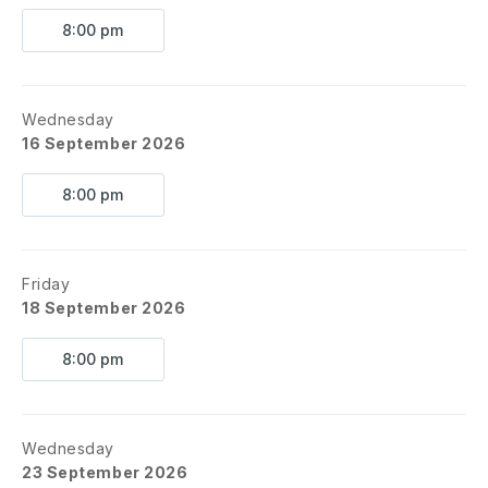
8:00 pm
Wednesday
16 September 2026
8:00 pm
Friday
18 September 2026
8:00 pm
Wednesday
23 September 2026