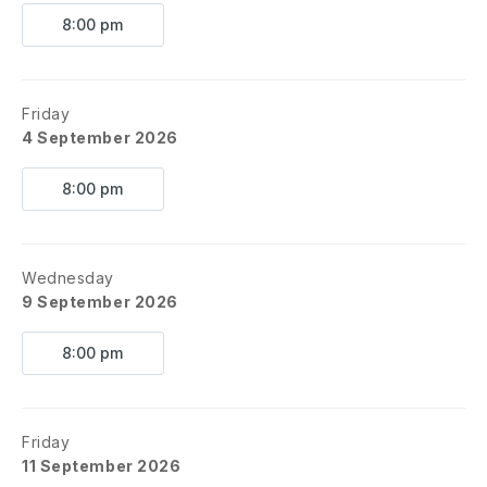
8:00 pm
Friday
4 September 2026
8:00 pm
Wednesday
9 September 2026
8:00 pm
Friday
11 September 2026