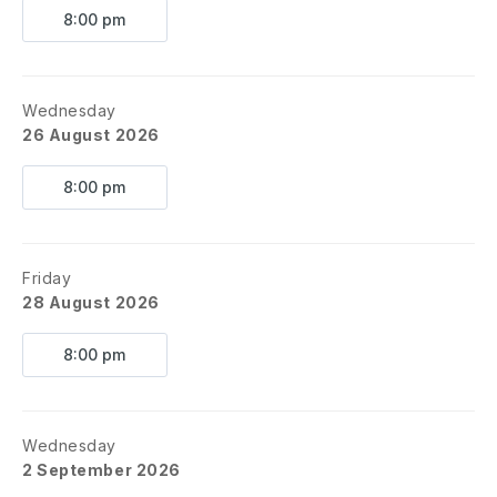
8:00 pm
Wednesday
26 August 2026
8:00 pm
Friday
28 August 2026
8:00 pm
Wednesday
2 September 2026