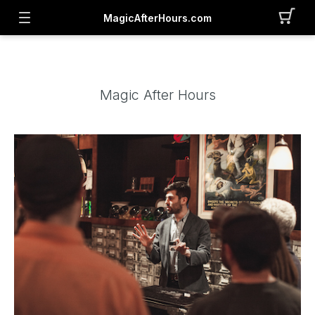
MagicAfterHours.com
Magic After Hours