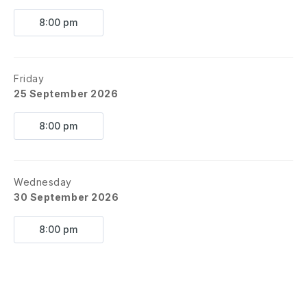
8:00 pm
Friday
25 September 2026
8:00 pm
Wednesday
30 September 2026
8:00 pm