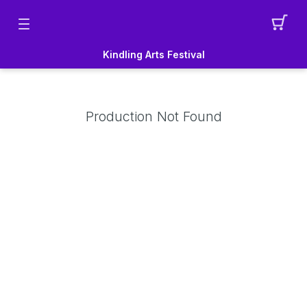
Kindling Arts Festival
Production Not Found