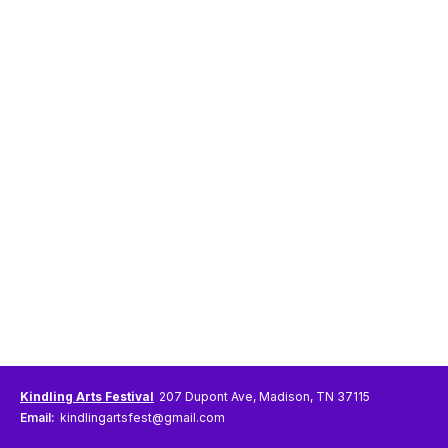
Kindling Arts Festival
207 Dupont Ave, Madison, TN 37115
Email:
kindlingartsfest@gmail.com