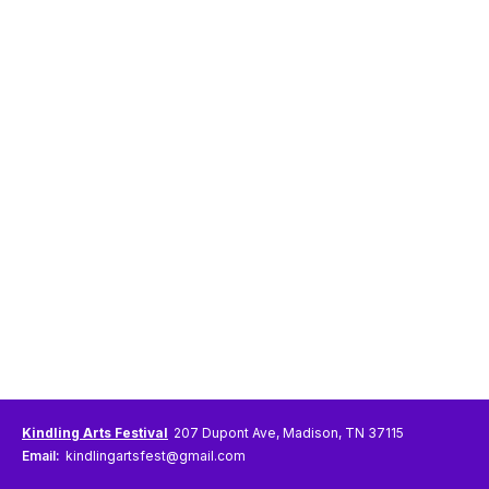
Kindling Arts Festival
207 Dupont Ave, Madison, TN 37115
Email:
kindlingartsfest@gmail.com