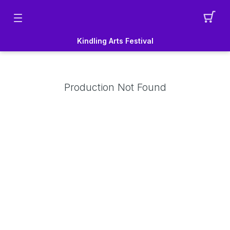
Kindling Arts Festival
Production Not Found