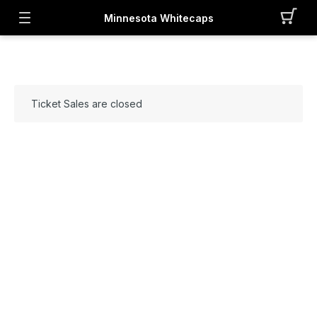
Minnesota Whitecaps
Ticket Sales are closed