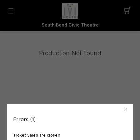
South Bend Civic Theatre
Production Not Found
Errors (1)
Ticket Sales are closed