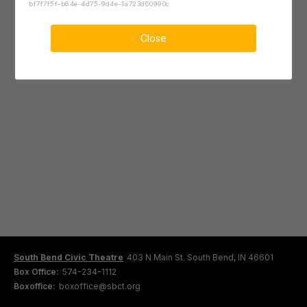
bf7f7f5f-b64e-4d75-9d4e-1a723d60990c
Close
South Bend Civic Theatre
403 N Main St. South Bend, IN 46601
Box Office:
574-234-1112
Boxoffice:
boxoffice@sbct.org