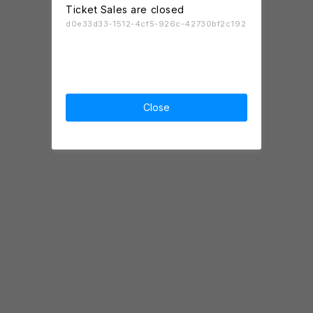
Ticket Sales are closed
d0e33d33-1512-4cf5-926c-42730bf2c192
Close