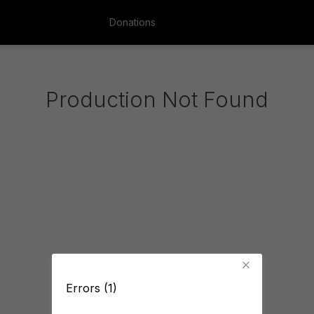
Donations
Production Not Found
Errors (1)