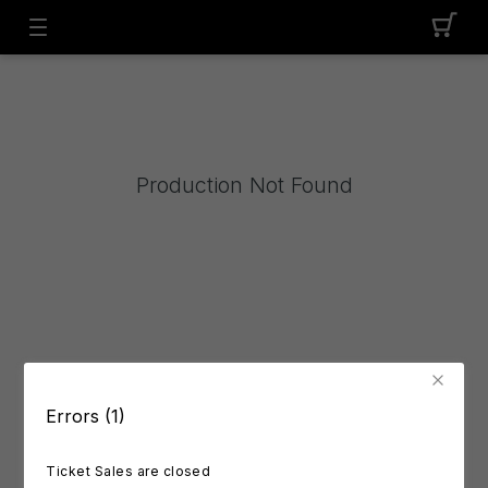
Production Not Found
Errors (1)
Ticket Sales are closed