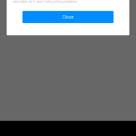
e02c3569-7d17-4b27-972b-037da2d6665d
Close