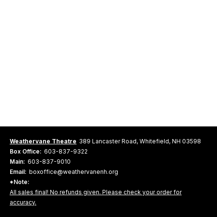
Weathervane Theatre
389 Lancaster Road, Whitefield, NH 03598
Box Office:
603-837-9322
Main:
603-837-9010
Email:
boxoffice@weathervanenh.org
*Note:
All sales final! No refunds given. Please check your order for
accuracy.