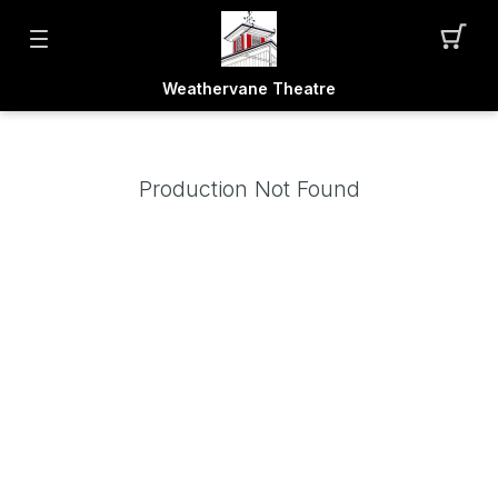
Weathervane Theatre
Production Not Found