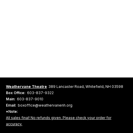
Weathervane Theatre
389 Lancaster Road, Whitefield, NH 03598
Box Office:
603-837-9322
Main:
603-837-9010
Email:
boxoffice@weathervanenh.org
*Note:
All sales final! No refunds given. Please check your order for
accuracy.