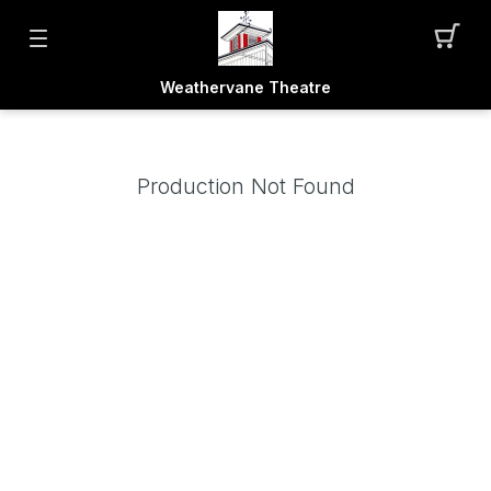
Weathervane Theatre
Production Not Found