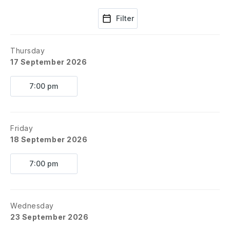
Filter
Thursday
17 September 2026
7:00 pm
Friday
18 September 2026
7:00 pm
Wednesday
23 September 2026