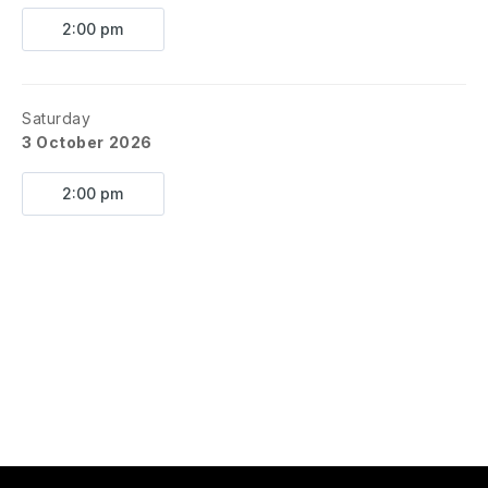
2:00 pm
Saturday
3 October 2026
2:00 pm