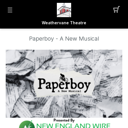
Weathervane Theatre
Paperboy - A New Musical