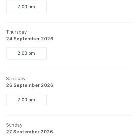
7:00 pm
Thursday
24 September 2026
2:00 pm
Saturday
26 September 2026
7:00 pm
Sunday
27 September 2026