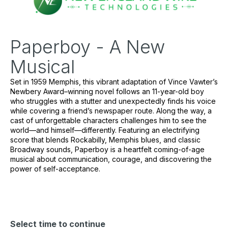
Paperboy - A New
Musical
Set in 1959 Memphis, this vibrant adaptation of Vince Vawter’s 
Newbery Award–winning novel follows an 11-year-old boy 
who struggles with a stutter and unexpectedly finds his voice 
while covering a friend’s newspaper route. Along the way, a 
cast of unforgettable characters challenges him to see the 
world—and himself—differently. Featuring an electrifying 
score that blends Rockabilly, Memphis blues, and classic 
Broadway sounds, 
Paperboy
 is a heartfelt coming-of-age 
musical about communication, courage, and discovering the 
power of self-acceptance.
Select time to continue