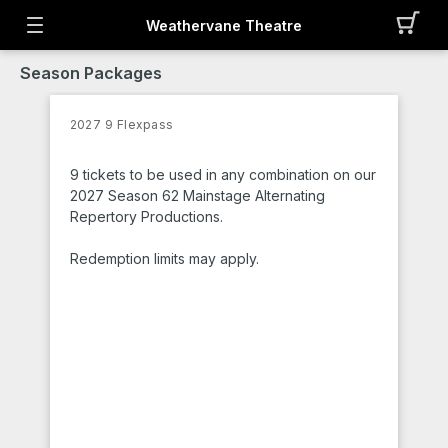
Weathervane Theatre
Season Packages
2027 9 Flexpass
9 tickets to be used in any combination on our
2027 Season 62 Mainstage Alternating
Repertory Productions.
Redemption limits may apply.