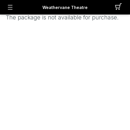
Weathervane Theatre
The package is not available for purchase.