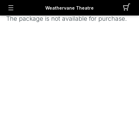
Weathervane Theatre
The package is not available for purchase.