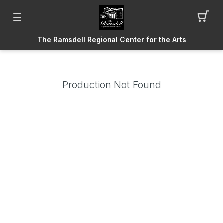
The Ramsdell Regional Center for the Arts
Production Not Found