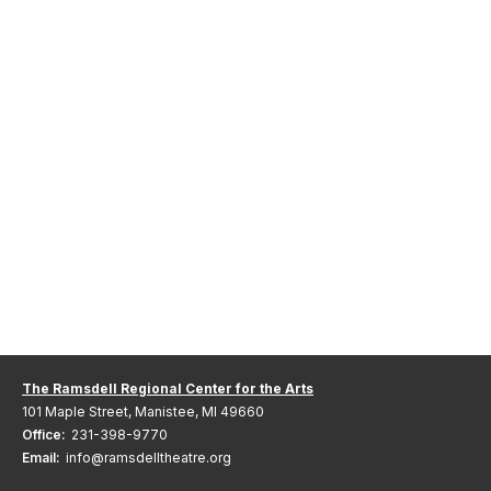
The Ramsdell Regional Center for the Arts
101 Maple Street, Manistee, MI 49660
Office:
231-398-9770
Email:
info@ramsdelltheatre.org